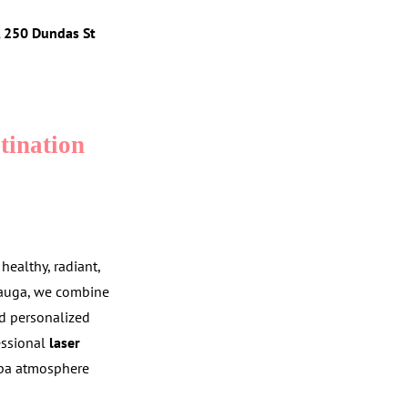
5, 250 Dundas St
tination
ealthy, radiant,
sauga, we combine
nd personalized
fessional
laser
spa atmosphere