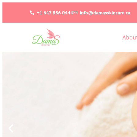
+1 647 886 0444
info@damasskincare.ca
Abou