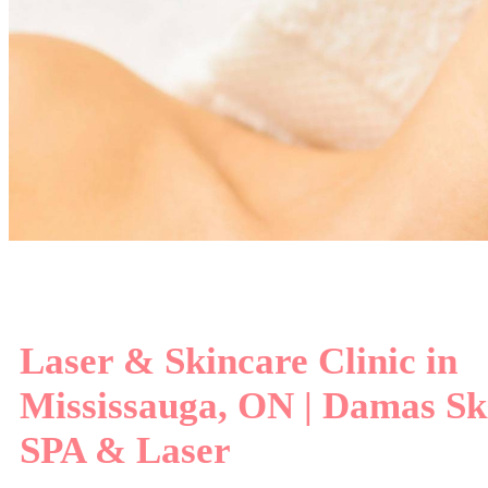
Experie
Laser & Skincare Clinic in
Mississauga, ON | Damas Sk
SPA & Laser