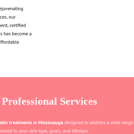
rejuvenating
ces, our
nt, certified
mas has become a
affordable
Professional Services
skin treatments in Mississauga
designed to address a wide range o
mized to your skin type, goals, and lifestyle.