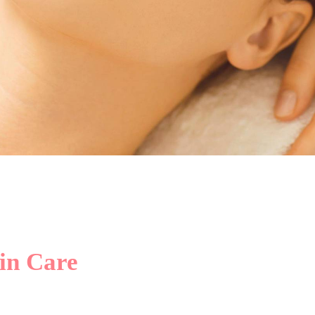
nce To Develop The N
Beauty Of Every Skin
in Care
Click Here