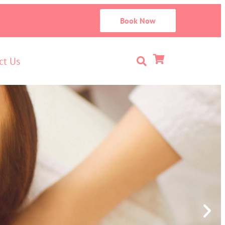
Book Now
ct Us