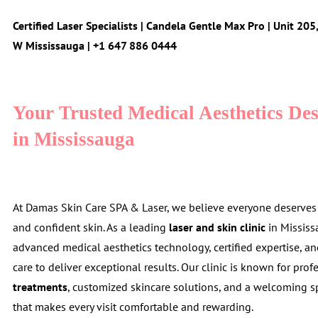
Certified Laser Specialists | Candela Gentle Max Pro | Unit 20
W Mississauga | +1 647 886 0444
Your Trusted Medical Aesthetics Des
in Mississauga
At Damas Skin Care SPA & Laser, we believe everyone deserves h
and confident skin. As a leading
laser and skin clinic
in Missis
advanced medical aesthetics technology, certified expertise, a
care to deliver exceptional results. Our clinic is known for pro
treatments
, customized skincare solutions, and a welcoming 
that makes every visit comfortable and rewarding.