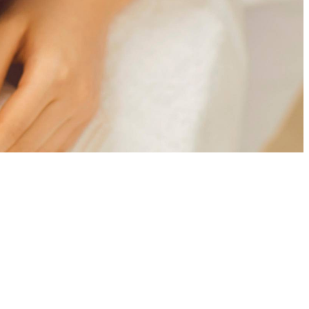
atural