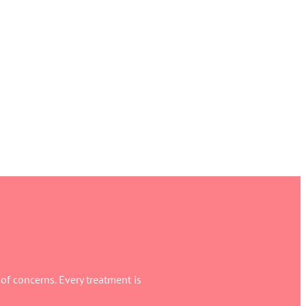
f concerns. Every treatment is