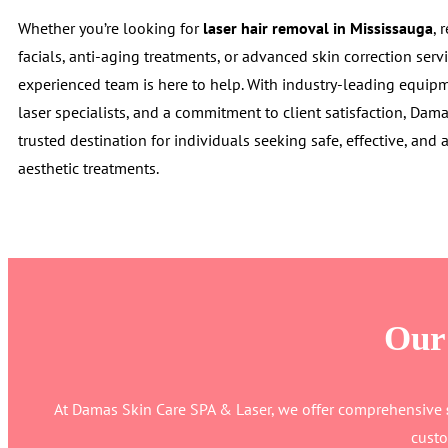
Whether you’re looking for
laser hair removal in Mississauga
, 
facials, anti-aging treatments, or advanced skin correction servi
experienced team is here to help. With industry-leading equipme
laser specialists, and a commitment to client satisfaction, Da
trusted destination for individuals seeking safe, effective, and 
aesthetic treatments.
Our 
At Damas Skin Care SPA & Laser, we offer comprehensive
custo