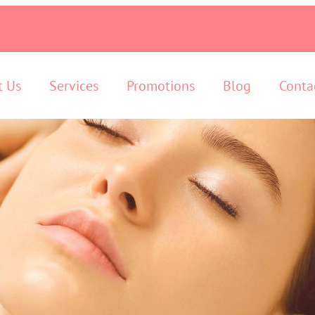
t Us
Services
Promotions
Blog
Conta