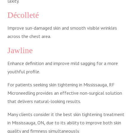
laxity.
Décolleté
Improve sun-damaged skin and smooth visible wrinkles
across the chest area.
Jawline
Enhance definition and improve mild sagging for a more
youthful profile.
For patients seeking skin tightening in Mississauga, RF
Microneedling provides an effective non-surgical solution
that delivers natural-looking results.
Many clients consider it the best skin tightening treatment
in Mississauga, ON
,
due to its ability to improve both skin
quality and firmness simultaneously.