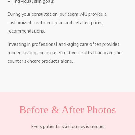
Individual skin goals
During your consultation, our team will provide a
customized treatment plan and detailed pricing
recommendations.
Investing in professional anti-aging care often provides
longer-lasting and more effective results than over-the-
counter skincare products alone.
Before & After Photos
Every patient’s skin journey is unique.