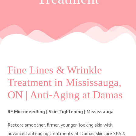
Fine Lines & Wrinkle
Treatment in Mississauga,
ON | Anti-Aging at Damas
RF Microneedling | Skin Tightening | Mississauga
Restore smoother, firmer, younger-looking skin with
advanced anti-aging treatments at Damas Skincare SPA &