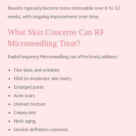
Results typically become more noticeable over 8 to 12
weeks, with ongoing improvement over time.
What Skin Concerns Can RF
Microneedling Treat?
Radiofrequency Microneedling can effectively address:
Fine lines and wrinkles
Mild to moderate skin laxity
Enlarged pores
Acne scars
Uneven texture
Crepey skin
Neck aging
Jawline definition concerns