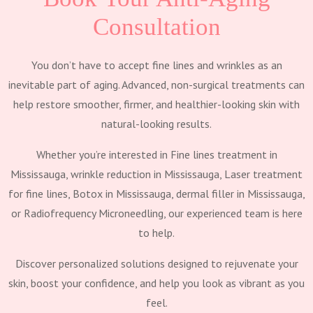
Consultation
You don’t have to accept fine lines and wrinkles as an
inevitable part of aging. Advanced, non-surgical treatments can
help restore smoother, firmer, and healthier-looking skin with
natural-looking results.
Whether you’re interested in Fine lines treatment in
Mississauga, wrinkle reduction in Mississauga, Laser treatment
for fine lines, Botox in Mississauga, dermal filler in Mississauga,
or Radiofrequency Microneedling, our experienced team is here
to help.
Discover personalized solutions designed to rejuvenate your
skin, boost your confidence, and help you look as vibrant as you
feel.