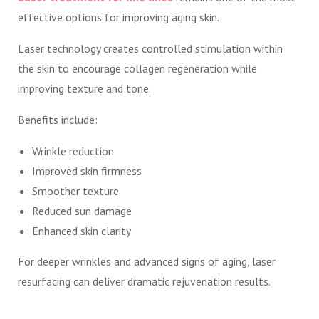
effective options for improving aging skin.
Laser technology creates controlled stimulation within
the skin to encourage collagen regeneration while
improving texture and tone.
Benefits include:
Wrinkle reduction
Improved skin firmness
Smoother texture
Reduced sun damage
Enhanced skin clarity
For deeper wrinkles and advanced signs of aging, laser
resurfacing can deliver dramatic rejuvenation results.