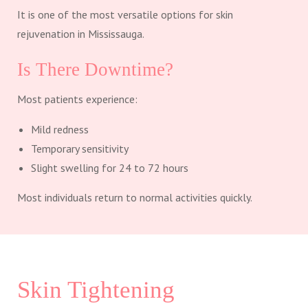
It is one of the most versatile options for skin
rejuvenation in Mississauga.
Is There Downtime?
Most patients experience:
Mild redness
Temporary sensitivity
Slight swelling for 24 to 72 hours
Most individuals return to normal activities quickly.
Skin Tightening