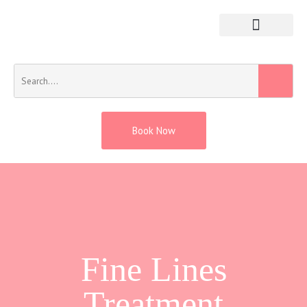
Book Now
Fine Lines
Treatment