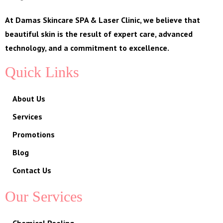
At Damas Skincare SPA & Laser Clinic, we believe that
beautiful skin is the result of expert care, advanced
technology, and a commitment to excellence.
Quick Links
About Us
Services
Promotions
Blog
Contact Us
Our Services