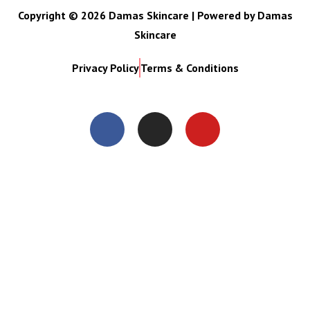
Copyright © 2026 Damas Skincare | Powered by Damas
Skincare
Privacy Policy
Terms & Conditions
Close
this
modul