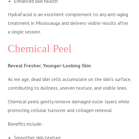
Enhanced skin health
HydraFacial is an excellent complement to any anti-aging
treatment in Mississauga and delivers visible results after
a single session.
Chemical Peel
Reveal Fresher, Younger-Looking Skin
As we age, dead skin cells accumulate on the skin’s surface,
contributing to dullness, uneven texture, and visible lines.
Chemical peels gently remove damaged outer layers while
promoting cellular turnover and collagen renewal.
Benefits include:
Smoother skin texture