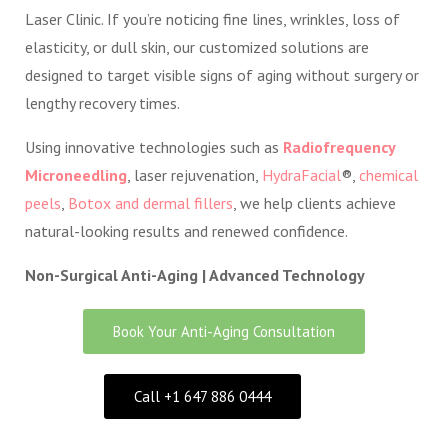
Laser Clinic. If you’re noticing fine lines, wrinkles, loss of
elasticity, or dull skin, our customized solutions are
designed to target visible signs of aging without surgery or
lengthy recovery times.
Using innovative technologies such as
Radiofrequency
Microneedling
, laser rejuvenation,
HydraFacial
®,
chemical
peels
,
Botox and dermal fillers
, we help clients achieve
natural-looking results and renewed confidence.
Non-Surgical Anti-Aging | Advanced Technology
Book Your Anti-Aging Consultation
Call +1 647 886 0444