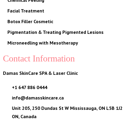
Chemical Peeling
Facial Treatment
Botox Filler Cosmetic
Pigmentation & Treating Pigmented Lesions
Microneedling with Mesotherapy
Contact Information
Damas SkinCare SPA & Laser Clinic
+1 647 886 0444
info@damasskincare.ca
Unit 205, 250 Dundas St W Mississauga, ON L5B 1J2
ON, Canada