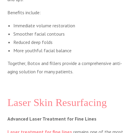
Benefits include:
Immediate volume restoration
Smoother facial contours
Reduced deep folds
More youthful facial balance
Together, Botox and fillers provide a comprehensive anti-
aging solution for many patients.
Laser Skin Resurfacing
Advanced Laser Treatment for Fine Lines
Laser treatment for fine lines
remains one of the most