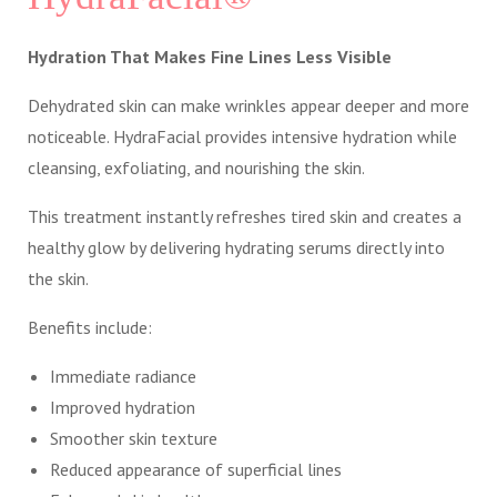
Hydration That Makes Fine Lines Less Visible
Dehydrated skin can make wrinkles appear deeper and more
noticeable. HydraFacial provides intensive hydration while
cleansing, exfoliating, and nourishing the skin.
This treatment instantly refreshes tired skin and creates a
healthy glow by delivering hydrating serums directly into
the skin.
Benefits include:
Immediate radiance
Improved hydration
Smoother skin texture
Reduced appearance of superficial lines