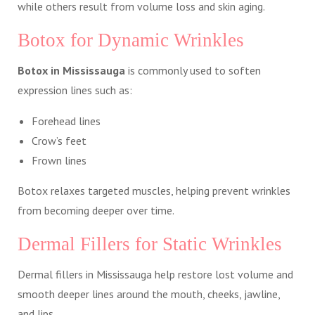
while others result from volume loss and skin aging.
Botox for Dynamic Wrinkles
Botox in Mississauga
is commonly used to soften
expression lines such as:
Forehead lines
Crow’s feet
Frown lines
Botox relaxes targeted muscles, helping prevent wrinkles
from becoming deeper over time.
Dermal Fillers for Static Wrinkles
Dermal fillers in Mississauga help restore lost volume and
smooth deeper lines around the mouth, cheeks, jawline,
and lips.