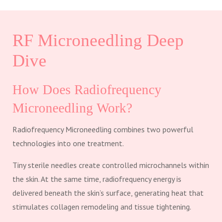
RF Microneedling Deep
Dive
How Does Radiofrequency
Microneedling Work?
Radiofrequency Microneedling combines two powerful
technologies into one treatment.
Tiny sterile needles create controlled microchannels within
the skin. At the same time, radiofrequency energy is
delivered beneath the skin’s surface, generating heat that
stimulates collagen remodeling and tissue tightening.