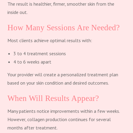
The result is healthier, firmer, smoother skin from the
inside out.
How Many Sessions Are Needed?
Most clients achieve optimal results with:
3 to 4 treatment sessions
4 to 6 weeks apart
Your provider will create a personalized treatment plan
based on your skin condition and desired outcomes.
When Will Results Appear?
Many patients notice improvements within a few weeks.
However, collagen production continues for several
months after treatment.