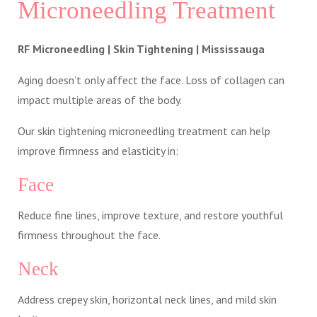
Microneedling Treatment
RF Microneedling | Skin Tightening | Mississauga
Aging doesn’t only affect the face. Loss of collagen can
impact multiple areas of the body.
Our skin tightening microneedling treatment can help
improve firmness and elasticity in:
Face
Reduce fine lines, improve texture, and restore youthful
firmness throughout the face.
Neck
Address crepey skin, horizontal neck lines, and mild skin