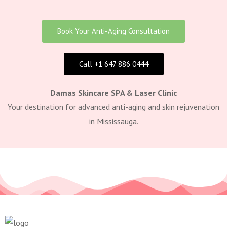
Book Your Anti-Aging Consultation
Call +1 647 886 0444
Damas Skincare SPA & Laser Clinic
Your destination for advanced anti-aging and skin rejuvenation
in Mississauga.