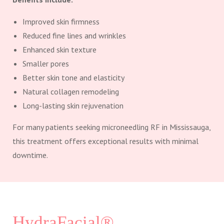
Improved skin firmness
Reduced fine lines and wrinkles
Enhanced skin texture
Smaller pores
Better skin tone and elasticity
Natural collagen remodeling
Long-lasting skin rejuvenation
For many patients seeking microneedling RF in Mississauga,
this treatment offers exceptional results with minimal
downtime.
HydraFacial®