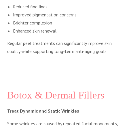
Reduced fine lines
Improved pigmentation concerns
Brighter complexion
Enhanced skin renewal
Regular peel treatments can significantly improve skin
quality while supporting long-term anti-aging goals.
Botox & Dermal Fillers
Treat Dynamic and Static Wrinkles
Some wrinkles are caused by repeated facial movements,