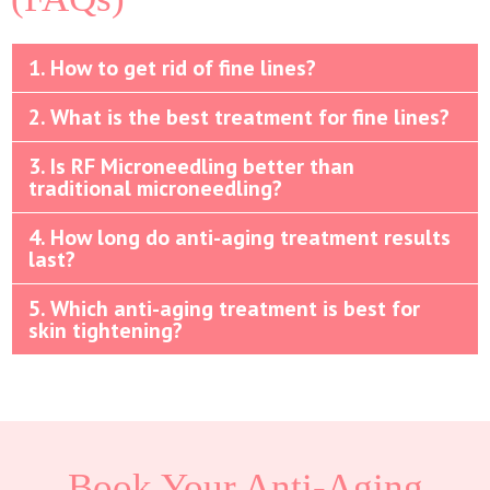
1. How to get rid of fine lines?
2. What is the best treatment for fine lines?
3. Is RF Microneedling better than
traditional microneedling?
4. How long do anti-aging treatment results
last?
5. Which anti-aging treatment is best for
skin tightening?
Book Your Anti-Aging