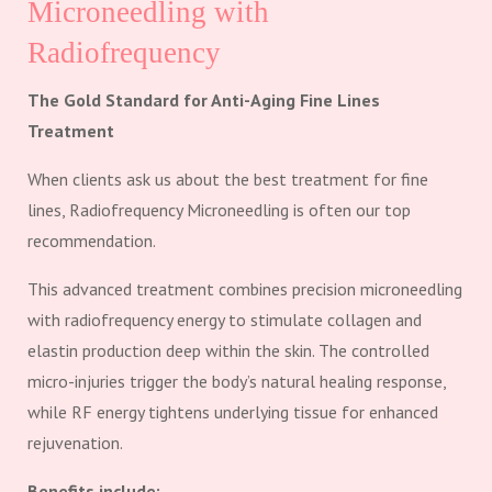
Microneedling with
Radiofrequency
The Gold Standard for Anti-Aging Fine Lines
Treatment
When clients ask us about the best treatment for fine
lines, Radiofrequency Microneedling is often our top
recommendation.
This advanced treatment combines precision microneedling
with radiofrequency energy to stimulate collagen and
elastin production deep within the skin. The controlled
micro-injuries trigger the body’s natural healing response,
while RF energy tightens underlying tissue for enhanced
rejuvenation.
Benefits include: