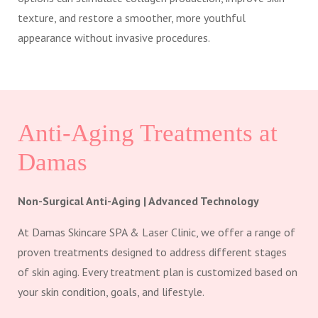
texture, and restore a smoother, more youthful
appearance without invasive procedures.
Anti-Aging Treatments at
Damas
Non-Surgical Anti-Aging | Advanced Technology
At Damas Skincare SPA & Laser Clinic, we offer a range of
proven treatments designed to address different stages
of skin aging. Every treatment plan is customized based on
your skin condition, goals, and lifestyle.