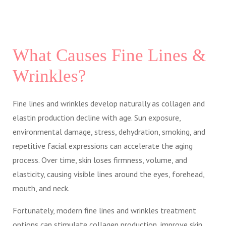
What Causes Fine Lines &
Wrinkles?
Fine lines and wrinkles develop naturally as collagen and
elastin production decline with age. Sun exposure,
environmental damage, stress, dehydration, smoking, and
repetitive facial expressions can accelerate the aging
process. Over time, skin loses firmness, volume, and
elasticity, causing visible lines around the eyes, forehead,
mouth, and neck.
Fortunately, modern fine lines and wrinkles treatment
options can stimulate collagen production, improve skin