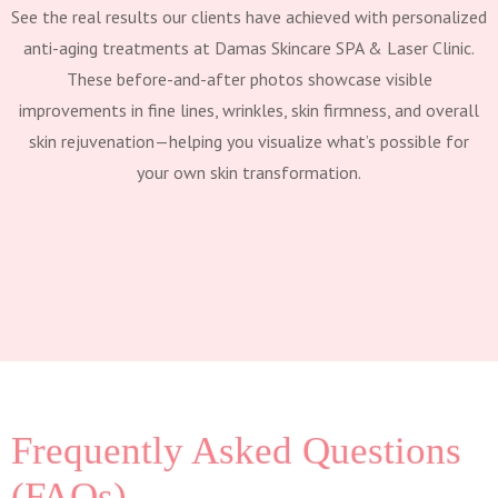
See the real results our clients have achieved with personalized
anti-aging treatments at Damas Skincare SPA & Laser Clinic.
These before-and-after photos showcase visible
improvements in fine lines, wrinkles, skin firmness, and overall
skin rejuvenation—helping you visualize what’s possible for
your own skin transformation.
Frequently Asked Questions
(FAQs)