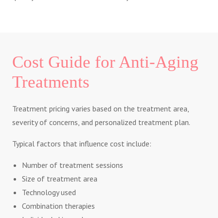
Cost Guide for Anti-Aging
Treatments
Treatment pricing varies based on the treatment area,
severity of concerns, and personalized treatment plan.
Typical factors that influence cost include:
Number of treatment sessions
Size of treatment area
Technology used
Combination therapies