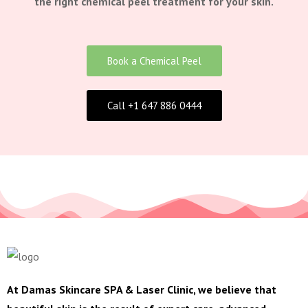
the right chemical peel treatment for your skin.
Book a Chemical Peel
Call +1 647 886 0444
At Damas Skincare SPA & Laser Clinic, we believe that