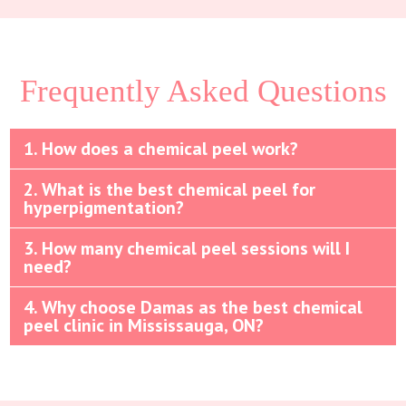
Frequently Asked Questions
1. How does a chemical peel work?
2. What is the best chemical peel for
hyperpigmentation?
3. How many chemical peel sessions will I
need?
4. Why choose Damas as the best chemical
peel clinic in Mississauga, ON?