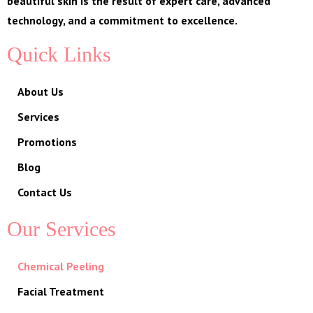
beautiful skin is the result of expert care, advanced
technology, and a commitment to excellence.
Quick Links
About Us
Services
Promotions
Blog
Contact Us
Our Services
Chemical Peeling
Facial Treatment