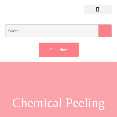
Book Now
Chemical Peeling