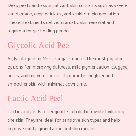
Deep peels address significant skin concerns such as severe
sun damage, deep wrinkles, and stubborn pigmentation.
These treatments deliver dramatic skin renewal and
require a longer healing period.
Glycolic Acid Peel
A glycolic peel in Mississauga is one of the most popular
options for improving dullness, mild pigmentation, clogged
pores, and uneven texture. It promotes brighter and
smoother skin with minimal downtime.
Lactic Acid Peel
Lactic acid peels offer gentle exfoliation while hydrating
the skin. They are ideal for sensitive skin types and help
improve mild pigmentation and skin radiance.