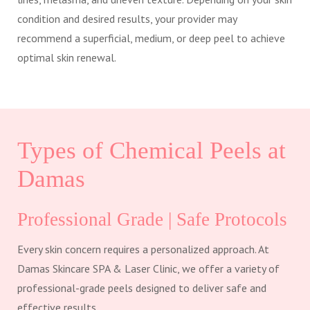
condition and desired results, your provider may
recommend a superficial, medium, or deep peel to achieve
optimal skin renewal.
Types of Chemical Peels at
Damas
Professional Grade | Safe Protocols
Every skin concern requires a personalized approach. At
Damas Skincare SPA & Laser Clinic, we offer a variety of
professional-grade peels designed to deliver safe and
effective results.