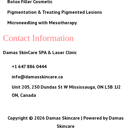
Botox Filler Cosmetic
Pigmentation & Treating Pigmented Lesions
Microneedling with Mesotherapy
Contact Information
Damas SkinCare SPA & Laser Clinic
+1 647 886 0444
info@damasskincare.ca
Unit 205, 250 Dundas St W Mississauga, ON L5B 1J2
ON, Canada
Copyright © 2026 Damas Skincare | Powered by Damas
Skincare