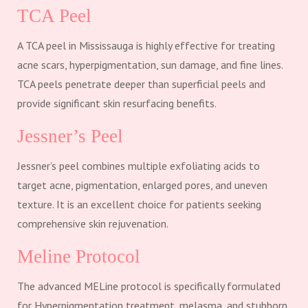
TCA Peel
A TCA peel in Mississauga is highly effective for treating
acne scars, hyperpigmentation, sun damage, and fine lines.
TCA peels penetrate deeper than superficial peels and
provide significant skin resurfacing benefits.
Jessner’s Peel
Jessner’s peel combines multiple exfoliating acids to
target acne, pigmentation, enlarged pores, and uneven
texture. It is an excellent choice for patients seeking
comprehensive skin rejuvenation.
Meline Protocol
The advanced MELine protocol is specifically formulated
for Hyperpigmentation treatment, melasma, and stubborn