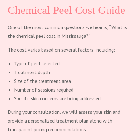
Chemical Peel Cost Guide
One of the most common questions we hear is,
“
What is
the chemical peel cost in Mississauga?
“
The cost varies based on several factors, including:
Type of peel selected
Treatment depth
Size of the treatment area
Number of sessions required
Specific skin concerns are being addressed
During your consultation, we will assess your skin and
provide a personalized treatment plan along with
transparent pricing recommendations.