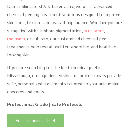
Damas Skincare SPA & Laser Clinic, we offer advanced
chemical peeling treatment solutions designed to improve
skin tone, texture, and overall appearance. Whether you are
struggling with stubborn pigmentation,
acne scars
,
melasma
, or dull skin, our customized chemical peel
treatments help reveal brighter, smoother, and healthier-
looking skin.
If you are searching for the best chemical peel in
Mississauga, our experienced skincare professionals provide
safe, personalized treatments tailored to your unique skin
concerns and goals.
Professional Grade | Safe Protocols
Book a Chemical Peel