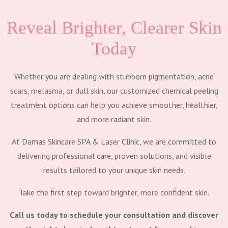
Reveal Brighter, Clearer Skin
Today
Whether you are dealing with stubborn pigmentation, acne
scars, melasma, or dull skin, our customized chemical peeling
treatment options can help you achieve smoother, healthier,
and more radiant skin.
At Damas Skincare SPA & Laser Clinic, we are committed to
delivering professional care, proven solutions, and visible
results tailored to your unique skin needs.
Take the first step toward brighter, more confident skin.
Call us today to schedule your consultation and discover