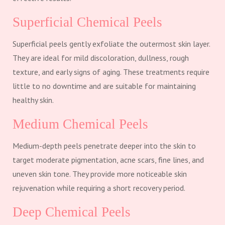
Superficial Chemical Peels
Superficial peels gently exfoliate the outermost skin layer.
They are ideal for mild discoloration, dullness, rough
texture, and early signs of aging. These treatments require
little to no downtime and are suitable for maintaining
healthy skin.
Medium Chemical Peels
Medium-depth peels penetrate deeper into the skin to
target moderate pigmentation, acne scars, fine lines, and
uneven skin tone. They provide more noticeable skin
rejuvenation while requiring a short recovery period.
Deep Chemical Peels