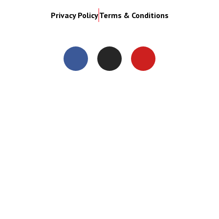
Privacy Policy
Terms & Conditions
Close
this
modul