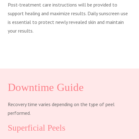
Post-treatment care instructions will be provided to
support healing and maximize results. Daily sunscreen use
is essential to protect newly revealed skin and maintain
your results.
Downtime Guide
Recovery time varies depending on the type of peel
performed.
Superficial Peels