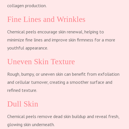
collagen production.
Fine Lines and Wrinkles
Chemical peels encourage skin renewal, helping to
minimize fine lines and improve skin firmness for a more
youthful appearance.
Uneven Skin Texture
Rough, bumpy, or uneven skin can benefit from exfoliation
and cellular turnover, creating a smoother surface and
refined texture.
Dull Skin
Chemical peels remove dead skin buildup and reveal fresh,
glowing skin underneath.