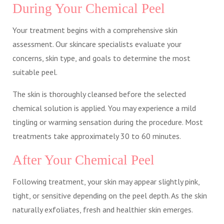
During Your Chemical Peel
Your treatment begins with a comprehensive skin
assessment. Our skincare specialists evaluate your
concerns, skin type, and goals to determine the most
suitable peel.
The skin is thoroughly cleansed before the selected
chemical solution is applied. You may experience a mild
tingling or warming sensation during the procedure. Most
treatments take approximately 30 to 60 minutes.
After Your Chemical Peel
Following treatment, your skin may appear slightly pink,
tight, or sensitive depending on the peel depth. As the skin
naturally exfoliates, fresh and healthier skin emerges.