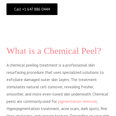
Call +1 647 886 0444
What is a Chemical Peel?
A chemical peeling treatment is a professional skin
resurfacing procedure that uses specialized solutions to
exfoliate damaged outer skin layers. The treatment
stimulates natural cell turnover, revealing fresher,
smoother, and more even-toned skin underneath. Chemical
peels are commonly used for
pigmentation removal
,
Hyperpigmentation treatment, acne scars, dark spots, fine
lines, melasma, and uneven texture. Depending on your skin