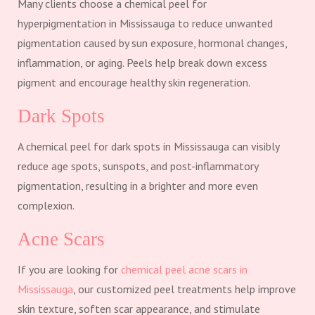
Many clients choose a chemical peel for
hyperpigmentation in Mississauga to reduce unwanted
pigmentation caused by sun exposure, hormonal changes,
inflammation, or aging. Peels help break down excess
pigment and encourage healthy skin regeneration.
Dark Spots
A chemical peel for dark spots in Mississauga can visibly
reduce age spots, sunspots, and post-inflammatory
pigmentation, resulting in a brighter and more even
complexion.
Acne Scars
If you are looking for
chemical peel acne scars in
Mississauga
, our customized peel treatments help improve
skin texture, soften scar appearance, and stimulate