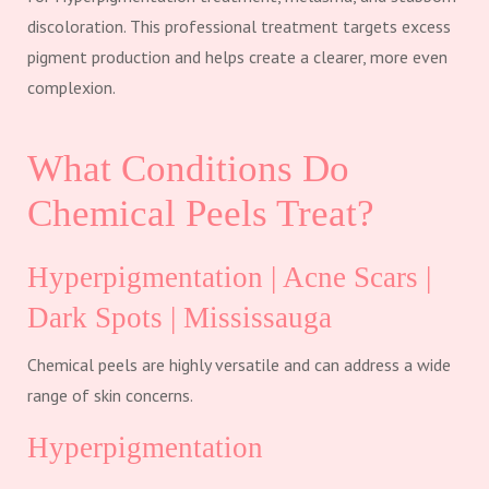
discoloration. This professional treatment targets excess
pigment production and helps create a clearer, more even
complexion.
What Conditions Do
Chemical Peels Treat?
Hyperpigmentation | Acne Scars |
Dark Spots | Mississauga
Chemical peels are highly versatile and can address a wide
range of skin concerns.
Hyperpigmentation