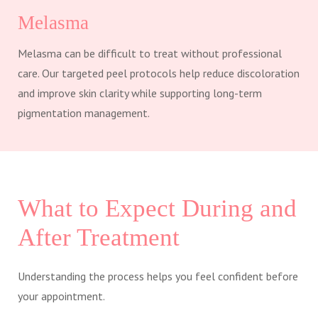
Melasma
Melasma can be difficult to treat without professional
care. Our targeted peel protocols help reduce discoloration
and improve skin clarity while supporting long-term
pigmentation management.
What to Expect During and
After Treatment
Understanding the process helps you feel confident before
your appointment.