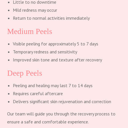
Little to no downtime
Mild redness may occur
Return to normal activities immediately
Medium Peels
Visible peeling for approximately 5 to 7 days
Temporary redness and sensitivity
Improved skin tone and texture after recovery
Deep Peels
Peeling and healing may last 7 to 14 days
Requires careful aftercare
Delivers significant skin rejuvenation and correction
Our team will guide you through the recovery process to
ensure a safe and comfortable experience.