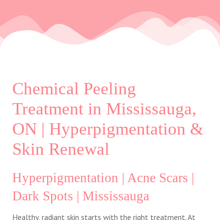
Chemical Peeling
Treatment in Mississauga,
ON | Hyperpigmentation &
Skin Renewal
Hyperpigmentation | Acne Scars |
Dark Spots | Mississauga
Healthy, radiant skin starts with the right treatment. At